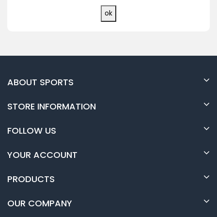
ABOUT SPORTS
STORE INFORMATION
FOLLOW US
YOUR ACCOUNT
PRODUCTS
OUR COMPANY