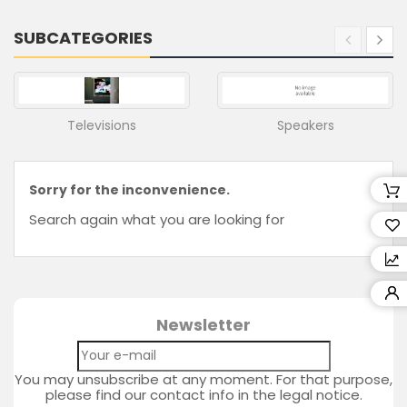
Retailers
SUBCATEGORIES
Wishlist
(0)
Compare
(
Televisions
Speakers
0
)
Sorry for the inconvenience.
Search again what you are looking for
Newsletter
You may unsubscribe at any moment. For that purpose,
please find our contact info in the legal notice.