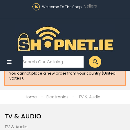
Sellers
Welcome To The Shop
Sign in
MENU
:
Electronics
You cannot place a new order from your country (United
Fashion
States).
Home
Appliances
Home
Electronics
TV & Audio
Homeware
TV & AUDIO
All
Brands
TV & Audio