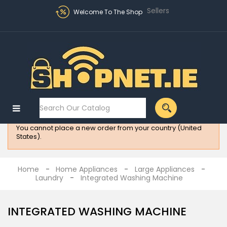
Sellers
Welcome To The Shop
Sign in
MENU
:
Electronics
You cannot place a new order from your country (United
Fashion
States).
Home
Appliances
Home
Home Appliances
Large Appliances
Laundry
Integrated Washing Machine
Homeware
All
INTEGRATED WASHING MACHINE
Brands