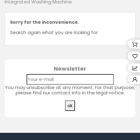
Integrated Washing Machine
Retailers
Wishlist
Sorry for the inconvenience.
(0)
Search again what you are looking for
Compare
(
0
)
Newsletter
You may unsubscribe at any moment. For that purpose,
please find our contact info in the legal notice.