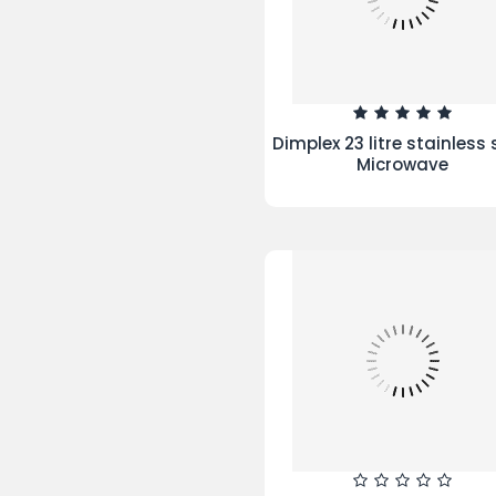
Hamlet Duvet Cover Cr
Manchester City Football
Single Duvet Set