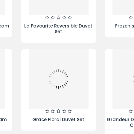
5 Piece Bed In A Bag -
Whirlp
ALHAMBRA- Buy 1 Get 1 Free
FreshCa
Wash