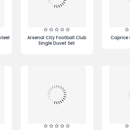
eam
Grace Floral Duvet Set
Grandeur Du
C
 Club
Kew Duvet Set Natural
Samsung 43