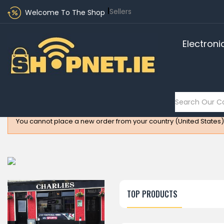
Sellers
Welcome To The Shop
Electroni
You cannot place a new order from your country (United States)