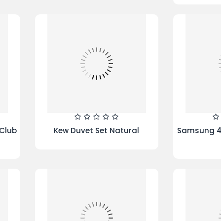
ream
La Favourite Reversible Duvet
Frozen s
Set