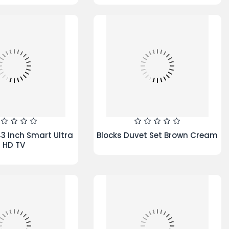
ingle duvet set
Iris Duvet Set