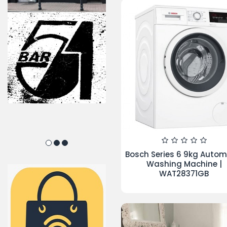
TOP PRODUCTS