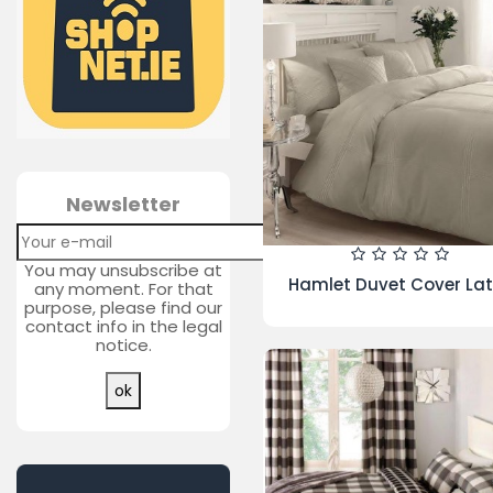
Bosch Series 6 9kg Autom
Washing Machine |
WAT28371GB