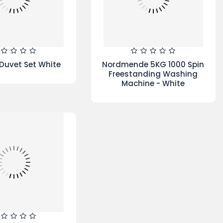
vet Set Reversible
Grandeur Duvet Set Reversible
hocolate
Black Red
 Inch Smart Ultra
Blocks Duvet Set Brown Cream
HD TV