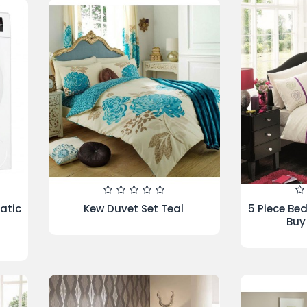
FEATURED
N