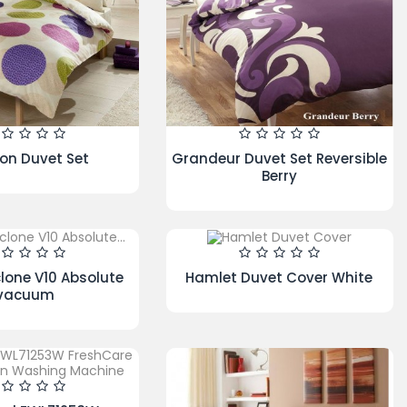
s Duvet Set
Gingham Check Duvet Set