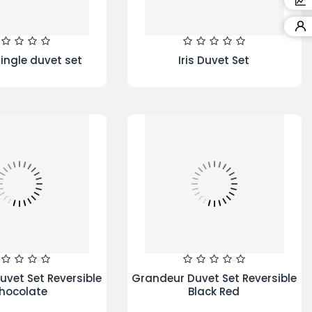
ool FWL71253W
re 7KG 1200Spin
ing Machine
Blocks Duvet Set Red Cream