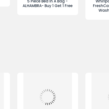
Set
Reversible Duvet Sets Check-
Passi
BUY 1 GET 1 FREE ONLY €25.00
a
Passion Duvet Set Red
Dyson Cyc