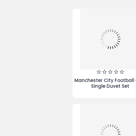
Blocks Duvet Set Black C