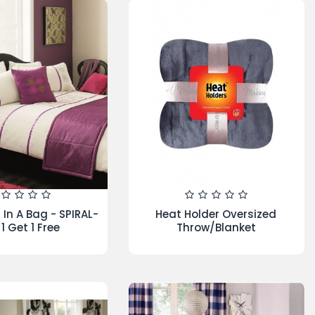
EW ARRIVAL
SPECIALS
BEST SELLER