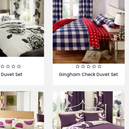
 In A Bag - SPIRAL-
Heat Holder Oversized
1 Get 1 Free
Throw/Blanket