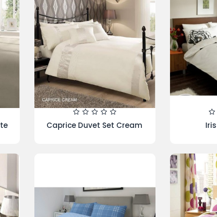
atic
Kew Duvet Set Teal
5 Piece Bed
Buy 