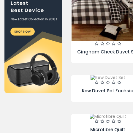
Newsletter
You may unsubscribe at
Hamlet Duvet Cover Lat
any moment. For that
purpose, please find our
contact info in the legal
notice.