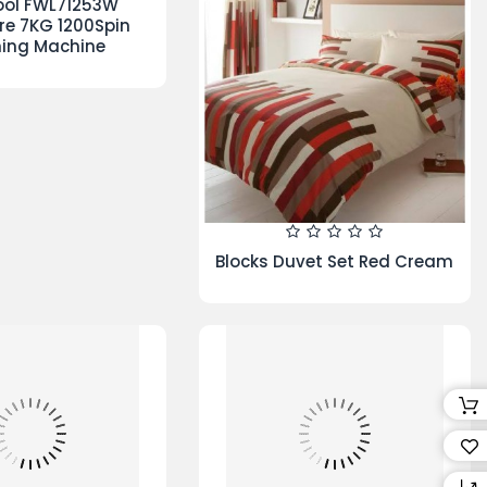
on Duvet Set
Grandeur Duvet Set Reversible
Berry
lone V10 Absolute
Hamlet Duvet Cover White
vacuum