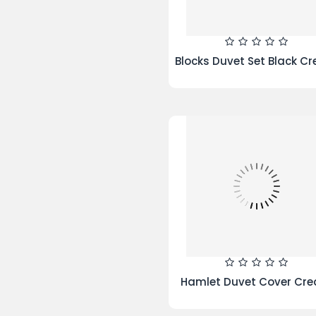
Microfibre Quilt