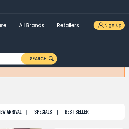
re
All Brands
Retailers
Sign Up
ners
akers
SEARCH