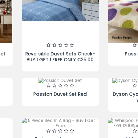
te
Caprice Duvet Set Cream
Iri