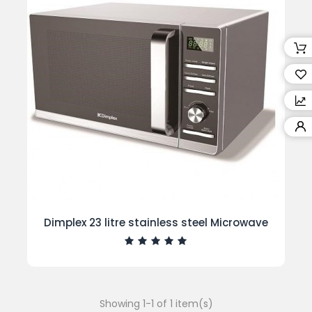
Dimplex 23 litre stainless steel Microwave
Showing 1-1 of 1 item(s)