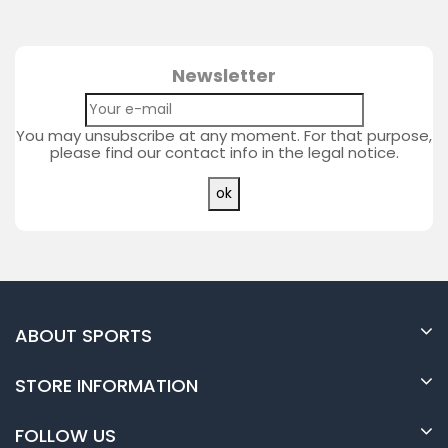
Newsletter
You may unsubscribe at any moment. For that purpose,
please find our contact info in the legal notice.
ABOUT SPORTS
STORE INFORMATION
FOLLOW US