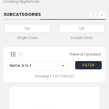
Cooking Appliances
Retailers
SUBCATEGORIES
Wishlist
(0)
Compare
(
0
Single Oven
Double Oven
)
There is 1 product.
FILTER
Name, A to Z

Showing 1-1 of 1 item(s)