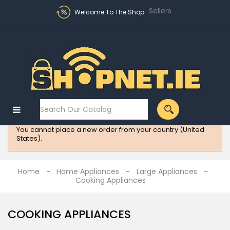
Sellers
Welcome To The Shop
Sign in
MENU
:
Electronics
You cannot place a new order from your country (United
Fashion
States).
Home
Appliances
Home
Home Appliances
Large Appliances
Cooking Appliances
Homeware
All
COOKING APPLIANCES
Brands