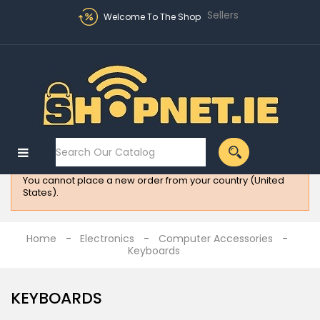
Sellers
Welcome To The Shop
Sign in
MENU
:
Electronics
You cannot place a new order from your country (United
Fashion
States).
Home
Appliances
Home
Electronics
Computer Accessories
Keyboards
Homeware
All
KEYBOARDS
Brands