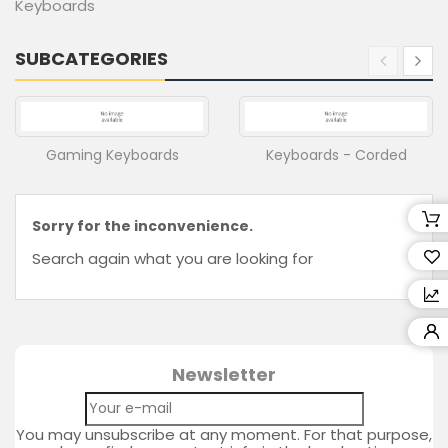
Keyboards
Retailers
SUBCATEGORIES
Wishlist
(0)
Compare
(
0
Gaming Keyboards
Keyboards - Corded
)
Sorry for the inconvenience.
Search again what you are looking for
Newsletter
You may unsubscribe at any moment. For that purpose,