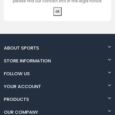
please find our contact info in the legal notice.
ABOUT SPORTS
STORE INFORMATION
FOLLOW US
YOUR ACCOUNT
PRODUCTS
OUR COMPANY